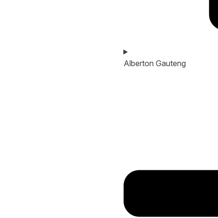
Alberton Gauteng