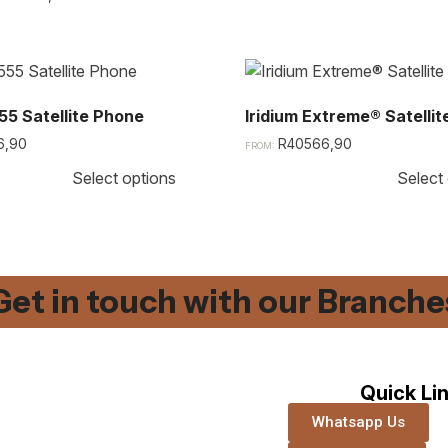
55 Satellite Phone​
Iridium Extreme® Satelli
6,90
R
40566,90
FROM:
Select options
Select
Get in touch with our Branches
Quick Li
Whatsapp Us