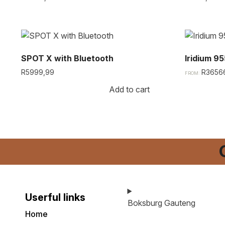
SPOT X with Bluetooth​
Iridium 95
R
5999,99
R
3656
FROM:
Add to cart
Userful links
Boksburg Gauteng
Home