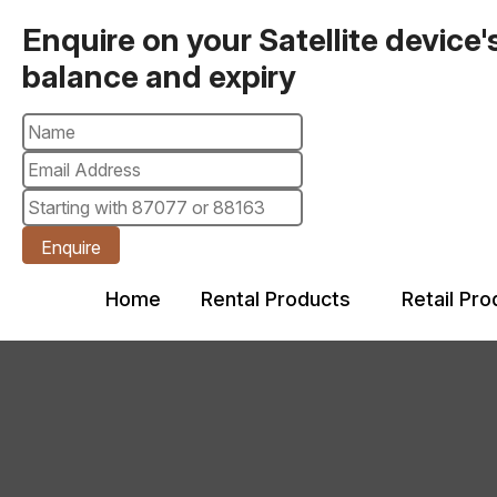
Enquire on your Satellite device'
balance and expiry
Enquire
Home
Rental Products
Retail Pr