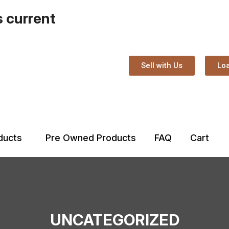
s current
Sell with Us
Loa
oducts
Pre Owned Products
FAQ
Cart
UNCATEGORIZED