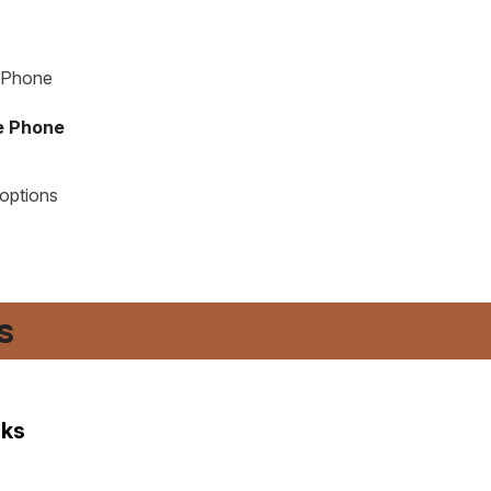
te Phone
 options
​
nks