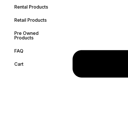
Rental Products
Retail Products
Pre Owned
Products
FAQ
Cart