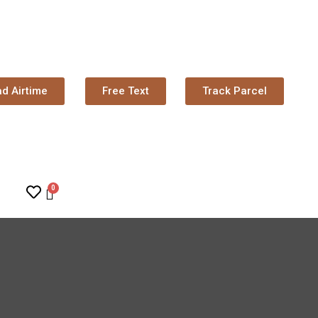
d Airtime
Free Text
Track Parcel