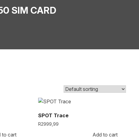
50 SIM CARD
SPOT Trace
R
2999,99
 to cart
Add to cart