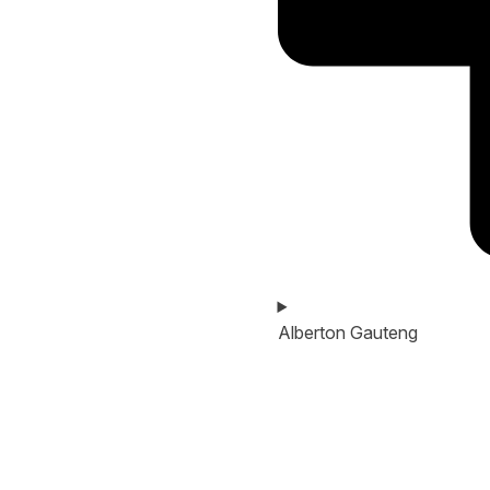
Alberton Gauteng