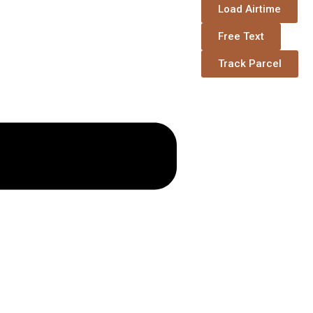
Load Airtime
Free Text
Track Parcel