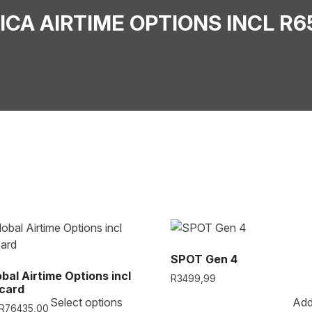
RICA AIRTIME OPTIONS INCL R6
SPOT Gen 4
obal Airtime Options incl
R
3499,99
card
Select options
Add
R
76435,00