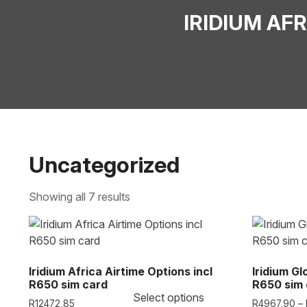
IRIDIUM AF
Uncategorized
Showing all 7 results
Iridium Africa Airtime Options incl
Iridium Gl
R650 sim card
R650 sim 
Select options
R
12472,85
R
4967,90
–