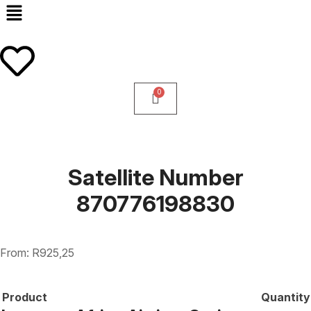
Satellite Number
870776198830
From:
R
925,25
Product
Quantity