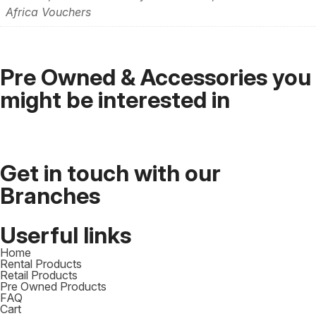
Africa Vouchers
Pre Owned & Accessories you
might be interested in
Get in touch with our
Branches​
Userful links
Home
Rental Products
Retail Products
Pre Owned Products
FAQ
Cart