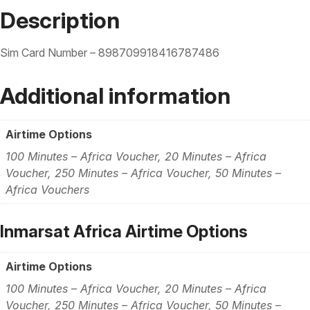
Description
Sim Card Number – 898709918416787486
Additional information
Airtime Options
100 Minutes – Africa Voucher, 20 Minutes – Africa
Voucher, 250 Minutes – Africa Voucher, 50 Minutes –
Africa Vouchers
Inmarsat Africa Airtime Options
Airtime Options
100 Minutes – Africa Voucher, 20 Minutes – Africa
Voucher, 250 Minutes – Africa Voucher, 50 Minutes –