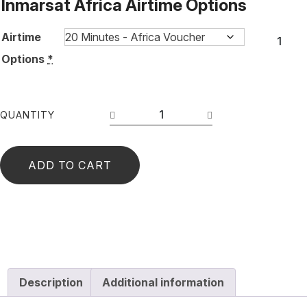
Inmarsat Africa Airtime Options
Airtime
Options
*
QUANTITY
ADD TO CART
Description
Additional information