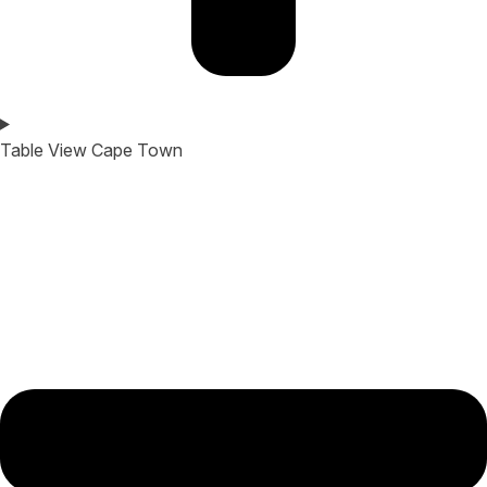
Table View Cape Town