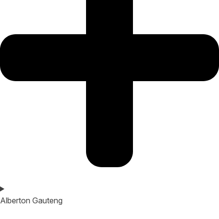
Alberton Gauteng