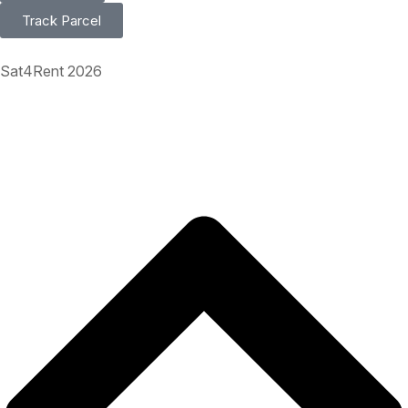
Track Parcel
Sat4Rent 2026