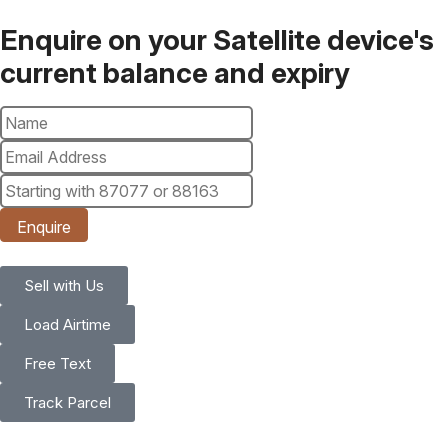
Enquire on your Satellite device's
current balance and expiry
Enquire
Sell with Us
Load Airtime
Free Text
Track Parcel