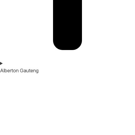
Alberton Gauteng