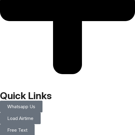
Quick Links
Whatsapp Us
Load Airtime
Free Text