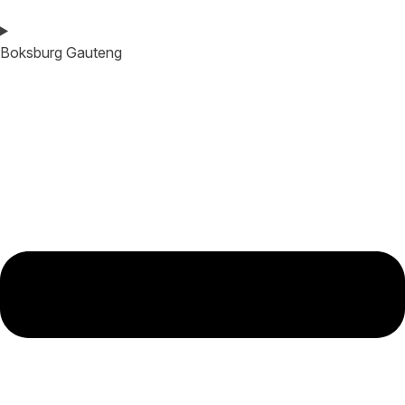
Boksburg Gauteng