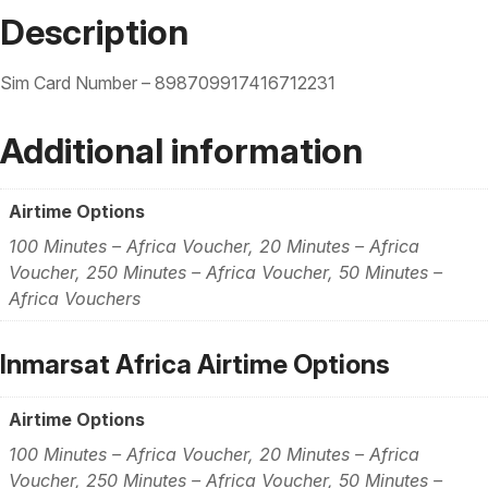
Description
Sim Card Number – 898709917416712231
Additional information
Airtime Options
100 Minutes – Africa Voucher, 20 Minutes – Africa
Voucher, 250 Minutes – Africa Voucher, 50 Minutes –
Africa Vouchers
Inmarsat Africa Airtime Options
Airtime Options
100 Minutes – Africa Voucher, 20 Minutes – Africa
Voucher, 250 Minutes – Africa Voucher, 50 Minutes –