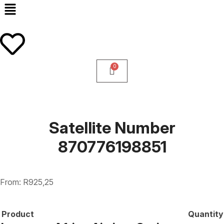
Satellite Number
870776198851
From:
R
925,25
Product
Quantity