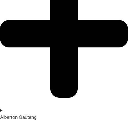
Alberton Gauteng