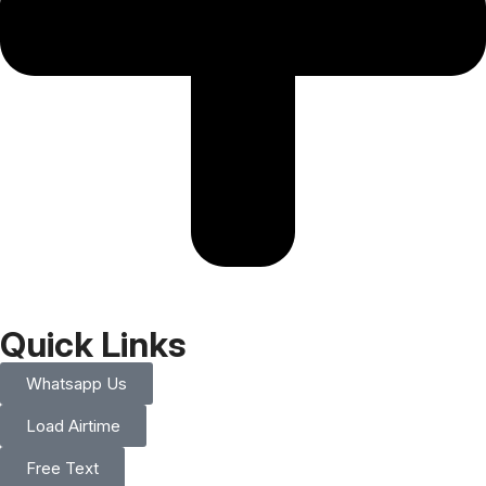
Quick Links
Whatsapp Us
Load Airtime
Free Text