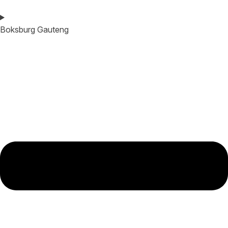
Boksburg Gauteng