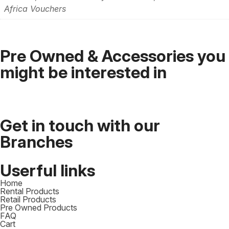
Africa Vouchers
Pre Owned & Accessories you
might be interested in
Get in touch with our
Branches​
Userful links
Home
Rental Products
Retail Products
Pre Owned Products
FAQ
Cart