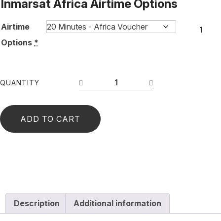
Inmarsat Africa Airtime Options
Airtime
Options
*
QUANTITY
ADD TO CART
Description
Additional information