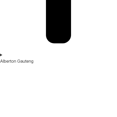
Alberton Gauteng