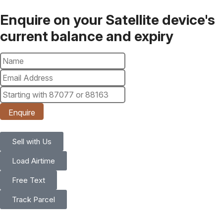
Enquire on your Satellite device's
current balance and expiry
Enquire
Sell with Us
Load Airtime
Free Text
Track Parcel