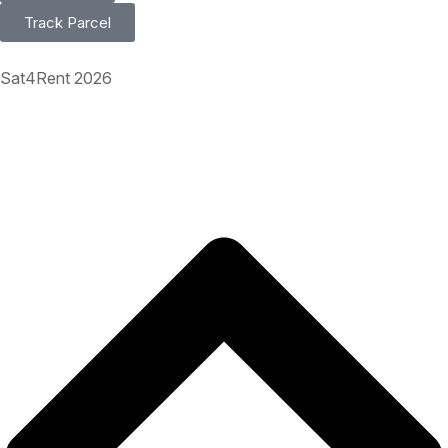
Track Parcel
Sat4Rent 2026