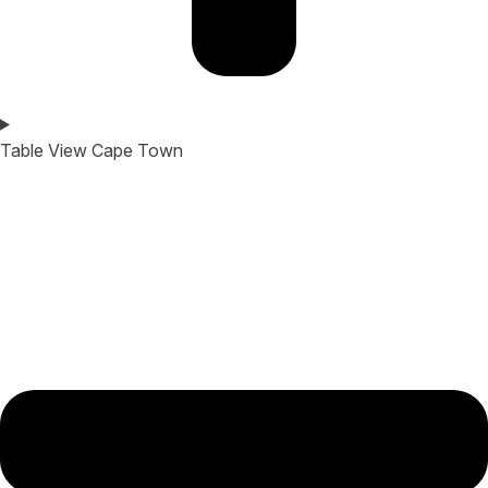
Table View Cape Town